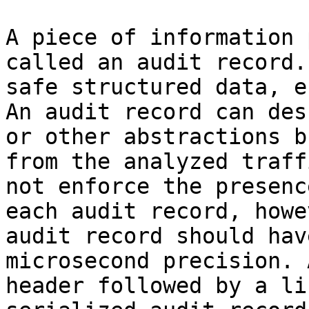
A piece of information 
called an audit record.
safe structured data, e
An audit record can des
or other abstractions b
from the analyzed traff
not enforce the presenc
each audit record, howe
audit record should hav
microsecond precision. 
header followed by a li