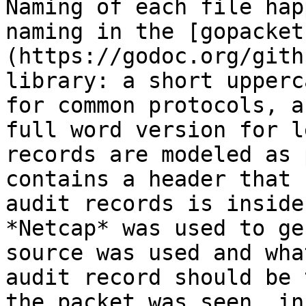
Naming of each file hap
naming in the [gopacket
(https://godoc.org/gith
library: a short upperc
for common protocols, a
full word version for l
records are modeled as 
contains a header that 
audit records is inside
*Netcap* was used to ge
source was used and wha
audit record should be 
the packet was seen, in