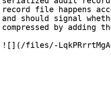
serialized audit record
record file happens acc
and should signal wheth
compressed by adding th