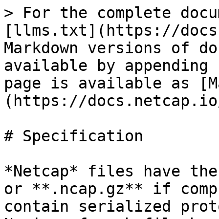
> For the complete docu
[llms.txt](https://docs
Markdown versions of do
available by appending 
page is available as [M
(https://docs.netcap.io
# Specification

*Netcap* files have the
or **.ncap.gz** if comp
contain serialized prot