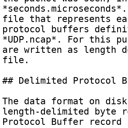
*seconds.microseconds*.
file that represents ea
protocol buffers defini
*UDP.ncap*. For this pu
are written as length d
file.

## Delimited Protocol B
The data format on disk
length-delimited byte r
Protocol Buffer record 