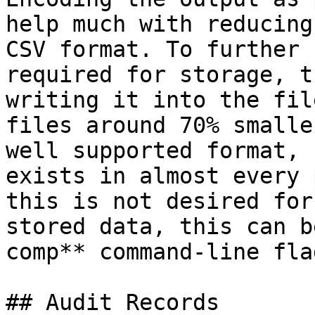
help much with reducing
CSV format. To further 
required for storage, t
writing it into the fil
files around 70% smalle
well supported format, 
exists in almost every 
this is not desired for
stored data, this can b
comp** command-line flag
## Audit Records
