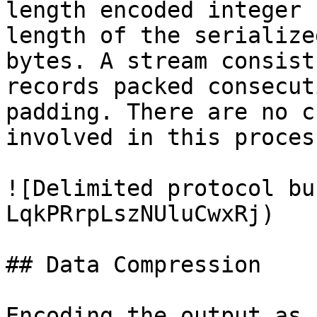
length encoded integer 
length of the serialize
bytes. A stream consist
records packed consecut
padding. There are no c
involved in this proces
![Delimited protocol bu
LqkPRrpLszNUluCwxRj)

## Data Compression

Encoding the output as 