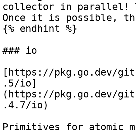
collector in parallel! 
Once it is possible, th
{% endhint %}

### io

[https://pkg.go.dev/git
.5/io]
(https://pkg.go.dev/git
.4.7/io)

Primitives for atomic m