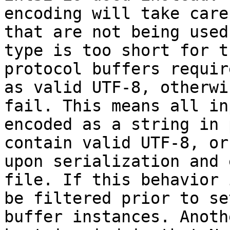
encoding will take care
that are not being used
type is too short for t
protocol buffers requir
as valid UTF-8, otherwi
fail. This means all in
encoded as a string in 
contain valid UTF-8, or
upon serialization and 
file. If this behavior 
be filtered prior to se
buffer instances. Anoth