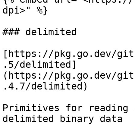
dpi>" %}

### delimited

[https://pkg.go.dev/git
.5/delimited]
(https://pkg.go.dev/git
.4.7/delimited)

Primitives for reading 
delimited binary data
