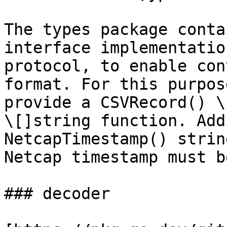
The types package conta
interface implementatio
protocol, to enable con
format. For this purpos
provide a CSVRecord() \
\[]string function. Add
NetcapTimestamp() strin
Netcap timestamp must b
### decoder
