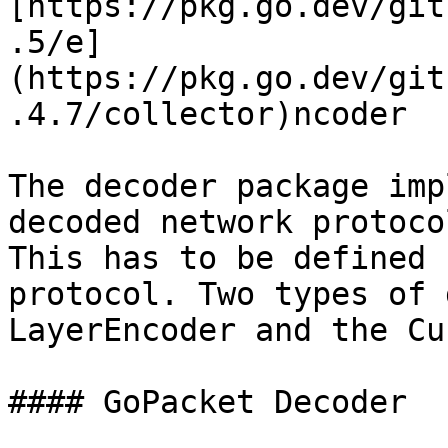
[https://pkg.go.dev/git
.5/e]
(https://pkg.go.dev/git
.4.7/collector)ncoder

The decoder package imp
decoded network protoco
This has to be defined 
protocol. Two types of 
LayerEncoder and the Cu
#### GoPacket Decoder
