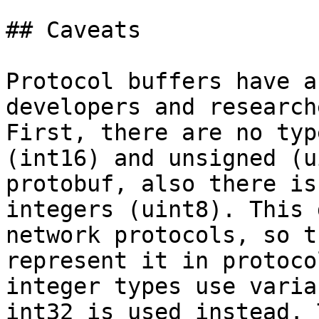
## Caveats

Protocol buffers have a
developers and research
First, there are no typ
(int16) and unsigned (u
protobuf, also there is
integers (uint8). This 
network protocols, so t
represent it in protoco
integer types use varia
int32 is used instead. 