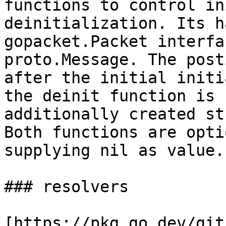
functions to control in
deinitialization. Its h
gopacket.Packet interfa
proto.Message. The post
after the initial initi
the deinit function is 
additionally created st
Both functions are opti
supplying nil as value.

### resolvers

[https://pkg.go.dev/git