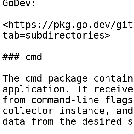
GoDev:

<https://pkg.go.dev/git
tab=subdirectories>

### cmd

The cmd package contain
application. It receive
from command-line flags
collector instance, and
data from the desired s