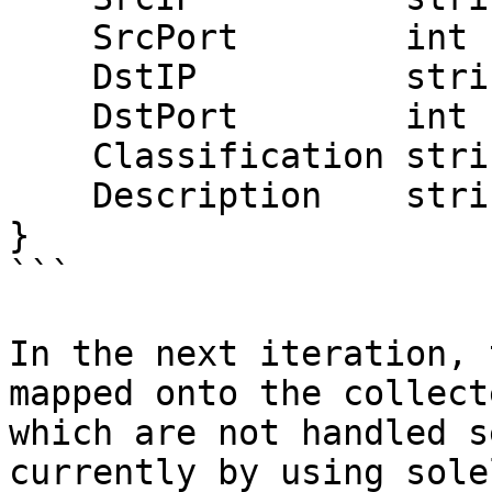
    SrcPort        int

    DstIP          string

    DstPort        int

    Classification string

    Description    string

}

```

In the next iteration, 
mapped onto the collect
which are not handled s
currently by using sole