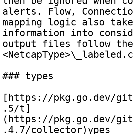
then be ignored when co
alerts. Flow, Connectio
mapping logic also take
information into consid
output files follow the
<NetcapType>\_labeled.c
### types

[https://pkg.go.dev/git
.5/t]
(https://pkg.go.dev/git
.4.7/collector)ypes
