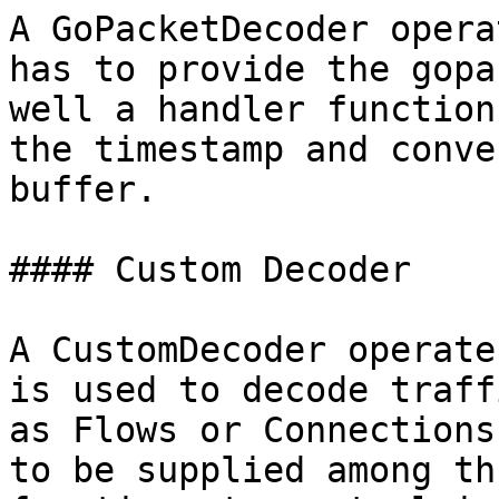
A GoPacketDecoder opera
has to provide the gopa
well a handler function
the timestamp and conve
buffer.

#### Custom Decoder

A CustomDecoder operate
is used to decode traff
as Flows or Connections
to be supplied among th