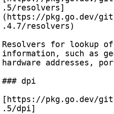
.5/resolvers]
(https://pkg.go.dev/git
.4.7/resolvers)

Resolvers for lookup of
information, such as ge
hardware addresses, por
### dpi

[https://pkg.go.dev/git
.5/dpi]