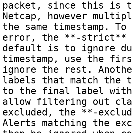
packet, since this is t
Netcap, however multipl
the same timestamp. To 
error, the **-strict** 
default is to ignore du
timestamp, use the firs
ignore the rest. Anothe
labels that match the t
to the final label with
allow filtering out cla
excluded, the **-exclud
Alerts matching the exc