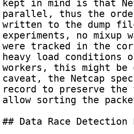
kept in mind is that Ne
parallel, thus the orde
written to the dump fil
experiments, no mixup w
were tracked in the cor
heavy load conditions o
workers, this might be 
caveat, the Netcap spec
record to preserve the 
allow sorting the packe
## Data Race Detection 