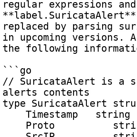
regular expressions and
**label.SuricataAlert**
replaced by parsing sur
in upcoming versions. A
the following informatio
```go

// SuricataAlert is a s
alerts contents

type SuricataAlert struc
    Timestamp   string

    Proto          string

    SrcIP          string
