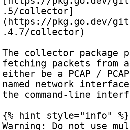
[https://pkg.go.dev/git
.5/collector]
(https://pkg.go.dev/git
.4.7/collector)

The collector package p
fetching packets from a
either be a PCAP / PCAP
named network interface
the command-line interf
{% hint style="info" %}

Warning: Do not use mul