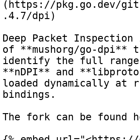
(https://pkg.go.dev/git
.4.7/dpi)

Deep Packet Inspection 
of **mushorg/go-dpi** t
identify the full range
**nDPI** and **libproto
loaded dynamically at r
bindings.

The fork can be found he
{% embed url="<https://