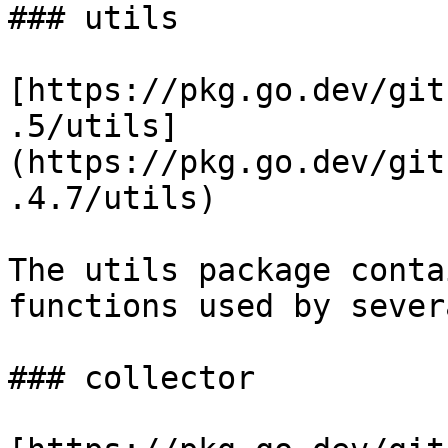
### utils

[https://pkg.go.dev/git
.5/utils]
(https://pkg.go.dev/git
.4.7/utils)

The utils package conta
functions used by sever
### collector
