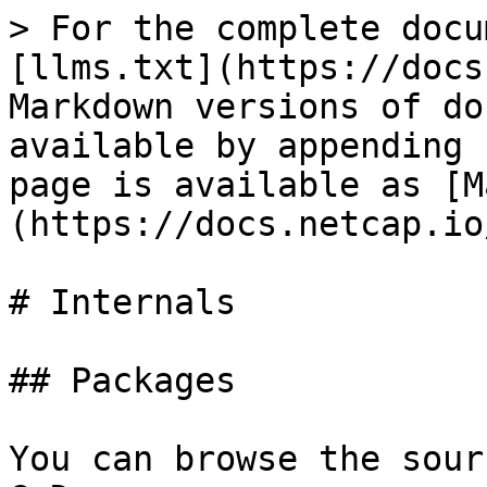
> For the complete docu
[llms.txt](https://docs
Markdown versions of do
available by appending 
page is available as [M
(https://docs.netcap.io
# Internals

## Packages

You can browse the sour