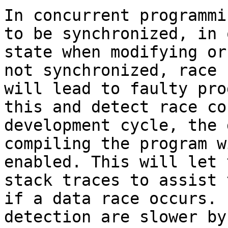
In concurrent programmi
to be synchronized, in 
state when modifying or
not synchronized, race 
will lead to faulty pro
this and detect race co
development cycle, the 
compiling the program w
enabled. This will let 
stack traces to assist 
if a data race occurs. 
detection are slower by