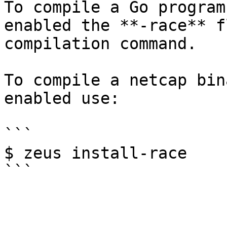
To compile a Go program
enabled the **-race** f
compilation command.

To compile a netcap bin
enabled use:

```

$ zeus install-race
