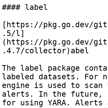
#### label

[https://pkg.go.dev/git
.5/l]
(https://pkg.go.dev/git
.4.7/collector)abel

The label package conta
labeled datasets. For n
engine is used to scan 
alerts. In the future, 
for using YARA. Alerts 