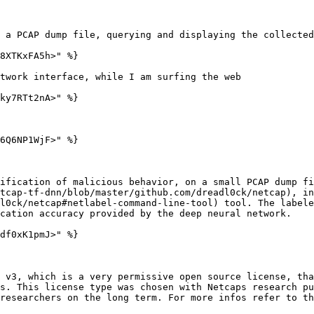
 a PCAP dump file, querying and displaying the collected
8XTKxFA5h>" %}

twork interface, while I am surfing the web

ky7RTt2nA>" %}

6Q6NP1WjF>" %}

ification of malicious behavior, on a small PCAP dump fi
tcap-tf-dnn/blob/master/github.com/dreadl0ck/netcap), in
l0ck/netcap#netlabel-command-line-tool) tool. The labele
cation accuracy provided by the deep neural network.

df0xK1pmJ>" %}

 v3, which is a very permissive open source license, tha
s. This license type was chosen with Netcaps research pu
researchers on the long term. For more infos refer to th