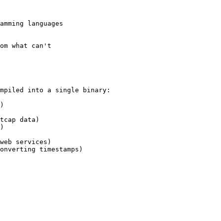
amming languages

om what can't

mpiled into a single binary:

)

tcap data)

)

web services)

onverting timestamps)
