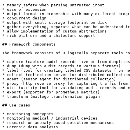
* memory safety when parsing untrusted input

* ease of extension

* output format interoperable with many different progr
* concurrent design

* output with small storage footprint on disk

* gather everything, separate what can be understood fr
* allow implementation of custom abstractions

* rich platform and architecture support

## Framework Components

The framework consists of 9 logically separate tools co
* capture (capture audit records live or from dumpfiles
* dump (dump with audit records in various formats)

* label (tool for creating labeled CSV datasets from ne
* collect (collection server for distributed collection
* agent (sensor agent for distributed collection)

* proxy (http reverse proxy for capturing traffic from 
* util (utility tool for validating audit records and c
* export (exporter for prometheus metrics)

* transform (maltego transformation plugin)

## Use Cases

* monitoring honeypots

* monitoring medical / industrial devices

* research on anomaly-based detection mechanisms

* Forensic data analysis
