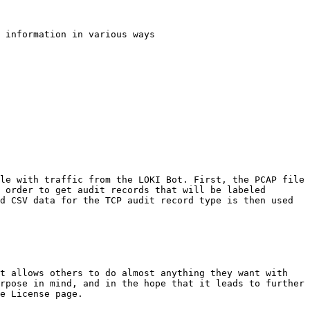
 information in various ways

le with traffic from the LOKI Bot. First, the PCAP file 
 order to get audit records that will be labeled 
d CSV data for the TCP audit record type is then used 
t allows others to do almost anything they want with 
rpose in mind, and in the hope that it leads to further 
e License page.
