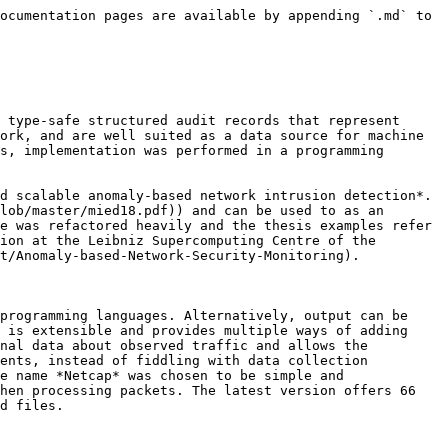
ocumentation pages are available by appending `.md` to 
 type-safe structured audit records that represent 
ork, and are well suited as a data source for machine 
s, implementation was performed in a programming 
d scalable anomaly-based network intrusion detection*. 
lob/master/mied18.pdf)) and can be used to as an 
e was refactored heavily and the thesis examples refer 
ion at the Leibniz Supercomputing Centre of the 
t/Anomaly-based-Network-Security-Monitoring).

programming languages. Alternatively, output can be 
 is extensible and provides multiple ways of adding 
nal data about observed traffic and allows the 
ents, instead of fiddling with data collection 
e name *Netcap* was chosen to be simple and 
hen processing packets. The latest version offers 66 
d files.
