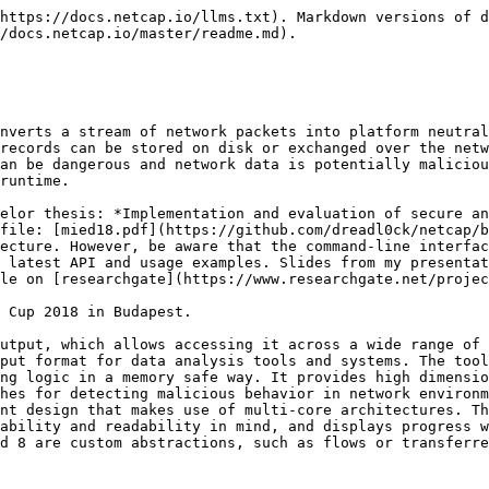
https://docs.netcap.io/llms.txt). Markdown versions of d
/docs.netcap.io/master/readme.md).

nverts a stream of network packets into platform neutral
records can be stored on disk or exchanged over the netw
an be dangerous and network data is potentially maliciou
runtime.

elor thesis: *Implementation and evaluation of secure an
file: [mied18.pdf](https://github.com/dreadl0ck/netcap/b
ecture. However, be aware that the command-line interfac
 latest API and usage examples. Slides from my presentat
le on [researchgate](https://www.researchgate.net/projec
 Cup 2018 in Budapest.

utput, which allows accessing it across a wide range of 
put format for data analysis tools and systems. The tool
ng logic in a memory safe way. It provides high dimensio
hes for detecting malicious behavior in network environm
nt design that makes use of multi-core architectures. Th
ability and readability in mind, and displays progress w
d 8 are custom abstractions, such as flows or transferre