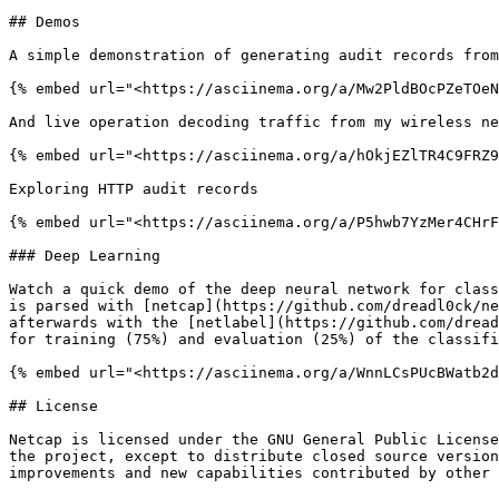
## Demos

A simple demonstration of generating audit records from
{% embed url="<https://asciinema.org/a/Mw2PldBOcPZeTOeN
And live operation decoding traffic from my wireless ne
{% embed url="<https://asciinema.org/a/hOkjEZlTR4C9FRZ9
Exploring HTTP audit records

{% embed url="<https://asciinema.org/a/P5hwb7YzMer4CHrF
### Deep Learning

Watch a quick demo of the deep neural network for class
is parsed with [netcap](https://github.com/dreadl0ck/ne
afterwards with the [netlabel](https://github.com/dread
for training (75%) and evaluation (25%) of the classifi
{% embed url="<https://asciinema.org/a/WnnLCsPUcBWatb2d
## License

Netcap is licensed under the GNU General Public License
the project, except to distribute closed source version
improvements and new capabilities contributed by other 