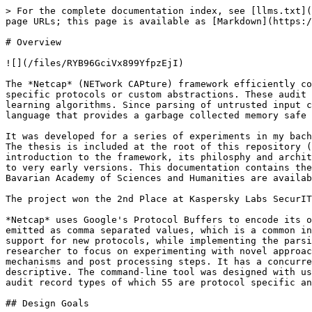
> For the complete documentation index, see [llms.txt](
page URLs; this page is available as [Markdown](https:/
# Overview

![](/files/RYB96GciVx899YfpzEjI)

The *Netcap* (NETwork CAPture) framework efficiently co
specific protocols or custom abstractions. These audit 
learning algorithms. Since parsing of untrusted input c
language that provides a garbage collected memory safe 
It was developed for a series of experiments in my bach
The thesis is included at the root of this repository (
introduction to the framework, its philosphy and archit
to very early versions. This documentation contains the
Bavarian Academy of Sciences and Humanities are availab
The project won the 2nd Place at Kaspersky Labs SecurIT
*Netcap* uses Google's Protocol Buffers to encode its o
emitted as comma separated values, which is a common in
support for new protocols, while implementing the parsi
researcher to focus on experimenting with novel approac
mechanisms and post processing steps. It has a concurre
descriptive. The command-line tool was designed with us
audit record types of which 55 are protocol specific an
## Design Goals
