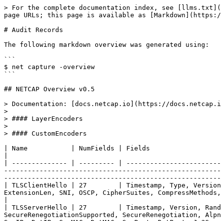
> For the complete documentation index, see [llms.txt](https://docs.netcap.io/llms.txt). Markdown versions of documentation pages are available by appending `.md` to page URLs; this page is available as [Markdown](https://docs.netcap.io/master/protocol-support.md).

# Audit Records

The following markdown overview was generated using:

```
$ net capture -overview
```

## NETCAP Overview v0.5

> Documentation: [docs.netcap.io](https://docs.netcap.io)
>
> #### LayerEncoders
>
> #### CustomEncoders

| Name           | NumFields | Fields                                                                                                                                                                                                                                                                                                                                                                                |
| -------------- | --------- | ------------------------------------------------------------------------------------------------------------------------------------------------------------------------------------------------------------------------------------------------------------------------------------------------------------------------------------------------------------------------------------- |
| TLSClientHello | 27        | Timestamp, Type, Version, MessageLen, HandshakeType, HandshakeLen, HandshakeVersion, Random, SessionIDLen, SessionID, CipherSuiteLen, ExtensionLen, SNI, OSCP, CipherSuites, CompressMethods, SignatureAlgs, SupportedGroups, SupportedPoints, ALPNs, Ja3, SrcIP, DstIP, SrcMAC, DstMAC, SrcPort, DstPort                                                                             |
| TLSServerHello | 27        | Timestamp, Version, Random, SessionID, CipherSuite, CompressionMethod, NextProtoNeg, NextProtos, OCSPStapling, TicketSupported, SecureRenegotiationSupported, SecureRenegotiation, AlpnProtocol, Ems, SupportedVersion, SelectedIdentityPresent, SelectedIdentity, Cookie, SelectedGroup, Extensions, SrcIP, DstIP, SrcMAC, DstMAC, SrcPort, DstPort, Ja3S                            |
| HTTP           | 18        | Timestamp, Proto, Method, Host, UserAgent, Referer, ReqCookies, ResCookies, ReqContentLength, URL, ResContentLength, ContentType, StatusCode, SrcIP, DstIP, ReqContentEncoding, ResContentEncoding, ServerName                                                                                                                                                                        |
| Flow           | 17        | TimestampFirst, LinkProto, NetworkProto, TransportProto, ApplicationProto, SrcMAC, DstMAC, SrcIP, SrcPort, DstIP, DstPort, TotalSize, AppPayloadSize, NumPackets, UID, Duration, TimestampLast                                                                                                                                                                                        |
| Connection     | 28        | TimestampFirst, LinkProto, NetworkProto, TransportProto, ApplicationProto, SrcMAC, DstMAC, SrcIP, SrcPort, DstIP, DstPort, TotalSize, AppPayloadSize, NumPackets, Duration, TimestampLast, BytesClientToServer, BytesServerToClient, NumFINFlags, NumRSTFlags, NumACKFlags, NumSYNFlags, NumURGFlags, NumECEFlags, NumPSHFlags, NumCWRFlags, NumNSFlags, MeanWindowSiz