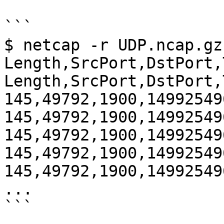
```

$ netcap -r UDP.ncap.gz
Length,SrcPort,DstPort,
Length,SrcPort,DstPort,
145,49792,1900,14992549
145,49792,1900,14992549
145,49792,1900,14992549
145,49792,1900,14992549
145,49792,1900,14992549
...

```
