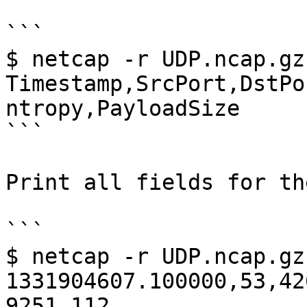
```

$ netcap -r UDP.ncap.gz
Timestamp,SrcPort,DstPo
ntropy,PayloadSize

```

Print all fields for th
```

$ netcap -r UDP.ncap.gz

1331904607.100000,53,42
9251,112 
