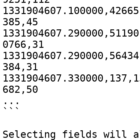
1331904607.100000,42665
385,45 

1331904607.290000,51190
0766,31 

1331904607.290000,56434
384,31 

1331904607.330000,137,1
682,50

...

```

Selecting fields will a