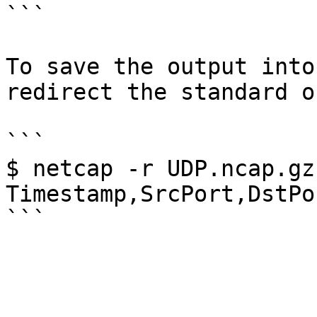
```

To save the output into
redirect the standard o
```

$ netcap -r UDP.ncap.gz
Timestamp,SrcPort,DstPo