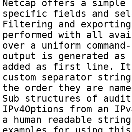
Netcap offers a simple 
specific fields and sel
Filtering and exporting
performed with all avai
over a uniform command-
output is generated as 
added as first line. It
custom separator string
the order they are name
Sub structures of audit
IPv4Options from an IPv
a human readable string
examples for using this