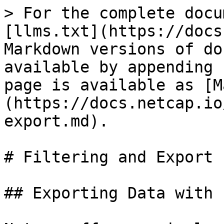
> For the complete docu
[llms.txt](https://docs
Markdown versions of do
available by appending 
page is available as [M
(https://docs.netcap.io
export.md).

# Filtering and Export

## Exporting Data with 