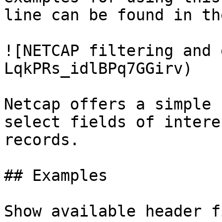
line can be found in th
![NETCAP filtering and 
LqkPRs_idlBPq7GGirv)

Netcap offers a simple 
select fields of intere
records.

## Examples

Show available header f