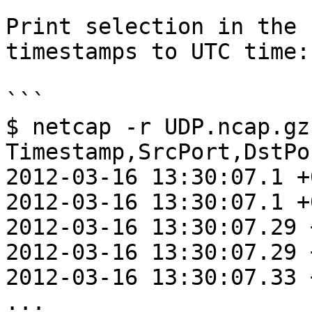
Print selection in the 
timestamps to UTC time:

```

$ netcap -r UDP.ncap.gz
Timestamp,SrcPort,DstPo
2012-03-16 13:30:07.1 +
2012-03-16 13:30:07.1 +
2012-03-16 13:30:07.29 
2012-03-16 13:30:07.29 
2012-03-16 13:30:07.33 
...
