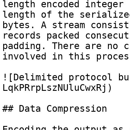
length encoded integer 
length of the serialize
bytes. A stream consist
records packed consecut
padding. There are no c
involved in this proces
![Delimited protocol bu
LqkPRrpLszNUluCwxRj)

## Data Compression

Encoding the output as 