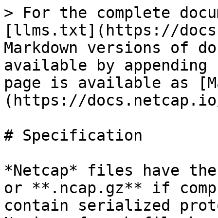
> For the complete docu
[llms.txt](https://docs
Markdown versions of do
available by appending 
page is available as [M
(https://docs.netcap.io
# Specification

*Netcap* files have the
or **.ncap.gz** if comp
contain serialized prot