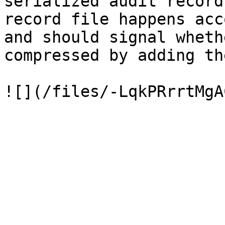
serialized audit record
record file happens acc
and should signal wheth
compressed by adding th