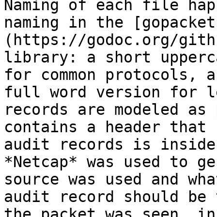
Naming of each file hap
naming in the [gopacket
(https://godoc.org/gith
library: a short upperc
for common protocols, a
full word version for l
records are modeled as 
contains a header that 
audit records is inside
*Netcap* was used to ge
source was used and wha
audit record should be 
the packet was seen, in