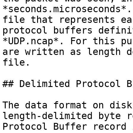
*seconds.microseconds*.
file that represents ea
protocol buffers defini
*UDP.ncap*. For this pu
are written as length d
file.

## Delimited Protocol B
The data format on disk
length-delimited byte r
Protocol Buffer record 