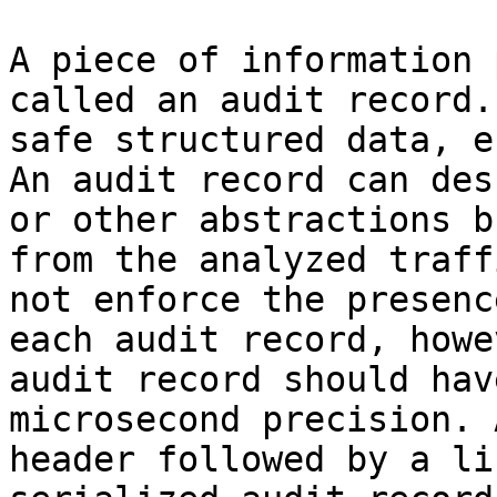
A piece of information 
called an audit record.
safe structured data, e
An audit record can des
or other abstractions b
from the analyzed traff
not enforce the presenc
each audit record, howe
audit record should hav
microsecond precision. 
header followed by a li