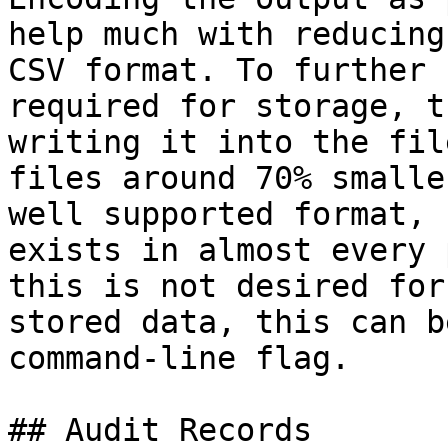
help much with reducing
CSV format. To further 
required for storage, t
writing it into the fil
files around 70% smalle
well supported format, 
exists in almost every 
this is not desired for
stored data, this can b
command-line flag.

## Audit Records
