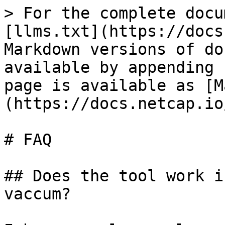
> For the complete docu
[llms.txt](https://docs
Markdown versions of do
available by appending 
page is available as [M
(https://docs.netcap.io
# FAQ

## Does the tool work i
vaccum?
