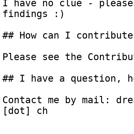
I have no clue - please
findings :)

## How can I contribute
Please see the Contribu
## I have a question, h
Contact me by mail: dre