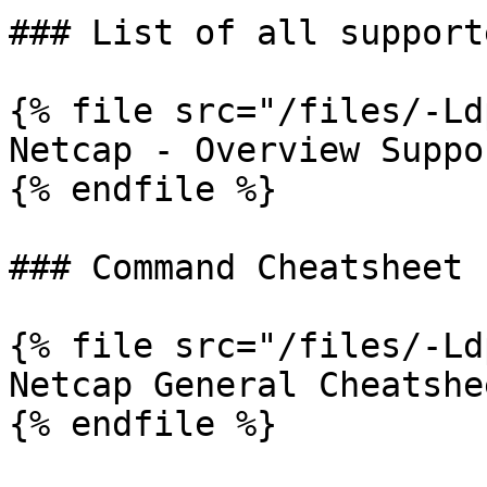
### List of all support
{% file src="/files/-Ld
Netcap - Overview Suppo
{% endfile %}

### Command Cheatsheet

{% file src="/files/-Ld
Netcap General Cheatshee