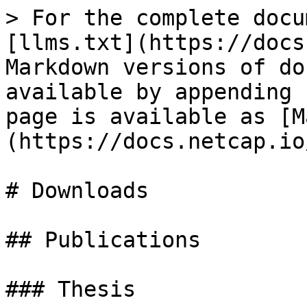
> For the complete docu
[llms.txt](https://docs
Markdown versions of do
available by appending 
page is available as [M
(https://docs.netcap.io
# Downloads

## Publications

### Thesis
