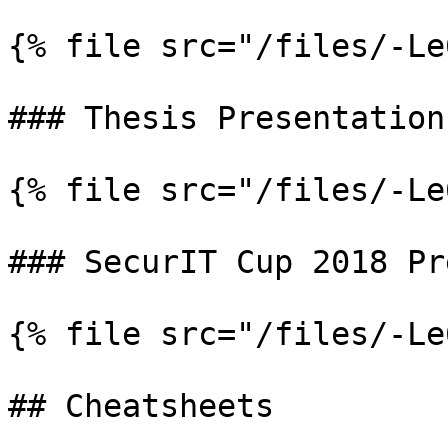
{% file src="/files/-Le
### Thesis Presentation

{% file src="/files/-Le
### SecurIT Cup 2018 Pr
{% file src="/files/-Le
## Cheatsheets
