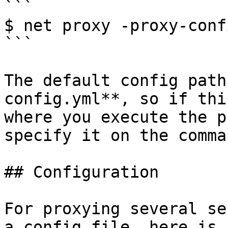
```

$ net proxy -proxy-conf
```

The default config path
config.yml**, so if thi
where you execute the p
specify it on the comma
## Configuration

For proxying several se
a config file, here is 