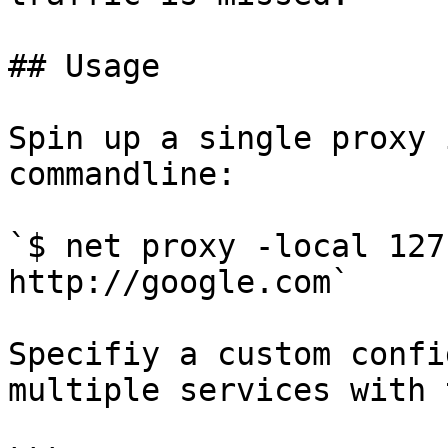
## Usage

Spin up a single proxy 
commandline:

`$ net proxy -local 127
http://google.com`

Specifiy a custom confi
multiple services with 