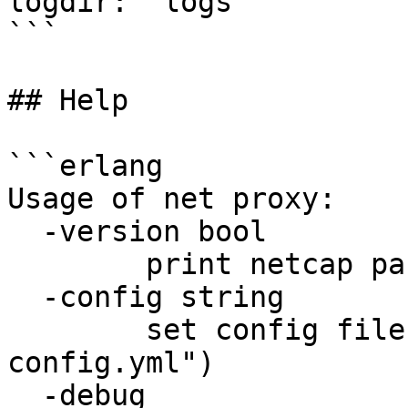
logdir: "logs"

```

## Help

```erlang

Usage of net proxy:

  -version bool

        print netcap package version and exit

  -config string

        set config file path (default "net.proxy-
config.yml")

  -debug
