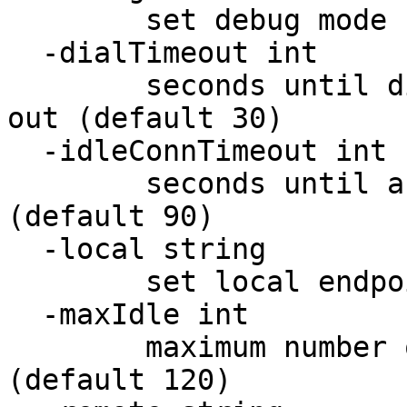
        set debug mode

  -dialTimeout int

        seconds until dialing to the backend times 
out (default 30)

  -idleConnTimeout int

        seconds until a connection times out 
(default 90)

  -local string

        set local endpoint

  -maxIdle int

        maximum number of idle connections 
(default 120)
